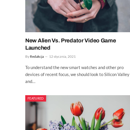
New Alien Vs. Predator Video Game
Launched
By
Redakcja
12 stycznia, 2021
To understand the new smart watches and other pro
devices of recent focus, we should look to Silicon Valley
and…
FEATURED