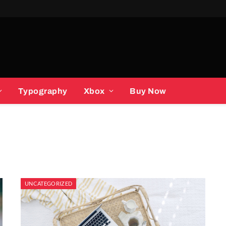
Typography
Xbox
Buy Now
UNCATEGORIZED