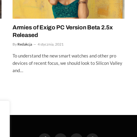
Armies of Exigo PC Version Beta 2.5x
Released
By
Redakcja
4 stycznia, 2021
To understand the new smart watches and other pro
devices of recent focus, we should look to Silicon Valley
and…