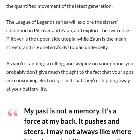
the quantified movement of the latest generation.
The League of Legends series will explore the sisters’
childhood in Piltover and Zaun, and explore the twin cities.
Piltover is the upper-side utopia, while Zaun is the mean
streets, and is Runeterra’s dystopian underbelly.
As you’re tapping, scrolling, and swiping on your phone, you
probably don’t give much thought to the fact that your apps
are consuming electricity – just that they’re chipping away
at your battery life.
My past is not a memory. It’s a
force at my back. It pushes and
steers. I may not always like where