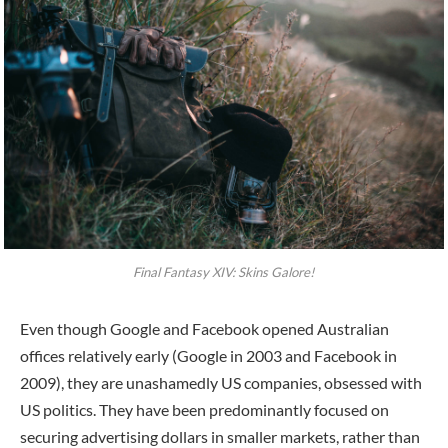
Final Fantasy XIV: Skins Galore!
Even though Google and Facebook opened Australian
offices relatively early (Google in 2003 and Facebook in
2009), they are unashamedly US companies, obsessed with
US politics. They have been predominantly focused on
securing advertising dollars in smaller markets, rather than