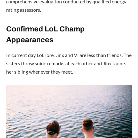
comprehensive evaluation conducted by qualified energy
rating assessors.
Confirmed LoL Champ
Appearances
In current day LoL lore, Jinx and Vi are less than friends. The
sisters throw snide remarks at each other and Jinx taunts
her sibling whenever they meet.