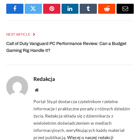
Facebook
Twitter
Pinterest
LinkedIn
Tumblr
Reddit
Email
NEXT ARTICLE
Call of Duty Vanguard PC Performance Review: Can a Budget
Gaming Rig Handle It?
Redakcja
Website
Portal 5ty.pl dostarcza czytelnikom rzetelne
informacje i praktyczne porady z różnych dziedzin
życia. Redakcja składa się z dziennikarzy z
wieloletnim doświadczeniem w mediach
informacyjnych, weryfikujących każdy materiał
przed publikacją.
Więcej o naszej redakcji