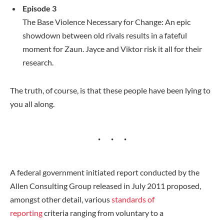
Episode 3
The Base Violence Necessary for Change: An epic
showdown between old rivals results in a fateful
moment for Zaun. Jayce and Viktor risk it all for their
research.
The truth, of course, is that these people have been lying to
you all along.
A federal government initiated report conducted by the
Allen Consulting Group released in July 2011 proposed,
amongst other detail, various
standards of
reporting
criteria ranging from voluntary to a