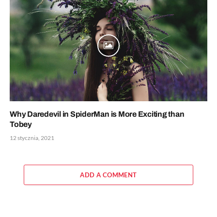
Why Daredevil in SpiderMan is More Exciting than
Tobey
12 stycznia, 2021
ADD A COMMENT