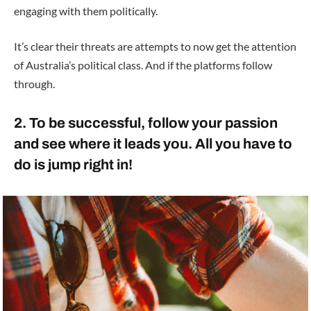
engaging with them politically.
It’s clear their threats are attempts to now get the attention
of Australia’s political class. And if the platforms follow
through.
2. To be successful, follow your passion
and see where it leads you. All you have to
do is jump right in!