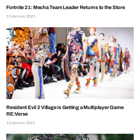
Fortnite 21: Mecha Team Leader Returns to the Store
13 stycznia, 2021
Resident Evil 2 Village is Getting a Multiplayer Game
RE:Verse
12 stycznia, 2021