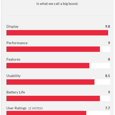
is what we call a big boost.
Display
9.8
Performance
9
Features
8
Usability
8.5
Battery Life
9
User Ratings
7.7
(
2
VOTES)