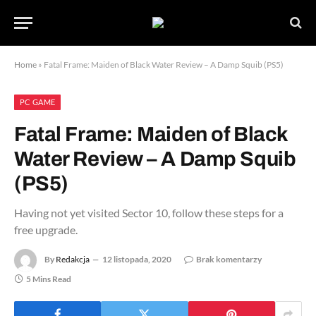
Home
»
Fatal Frame: Maiden of Black Water Review – A Damp Squib (PS5)
PC GAME
Fatal Frame: Maiden of Black
Water Review – A Damp Squib
(PS5)
Having not yet visited Sector 10, follow these steps for a
free upgrade.
By
Redakcja
12 listopada, 2020
Brak komentarzy
5 Mins Read