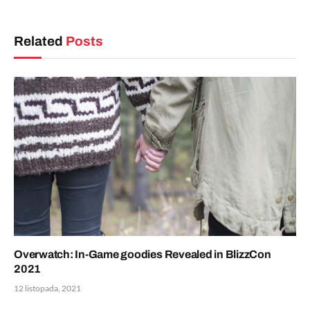
Related
Posts
Overwatch: In-Game goodies Revealed in BlizzCon
2021
12 listopada, 2021