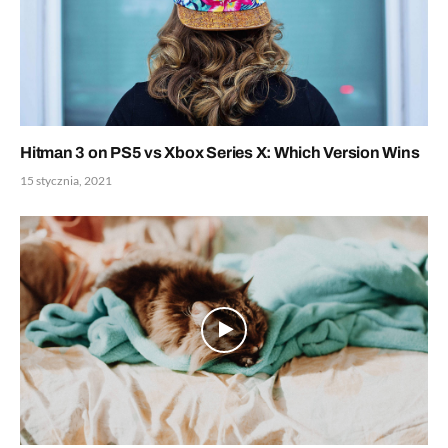
Hitman 3 on PS5 vs Xbox Series X: Which Version Wins
15 stycznia, 2021