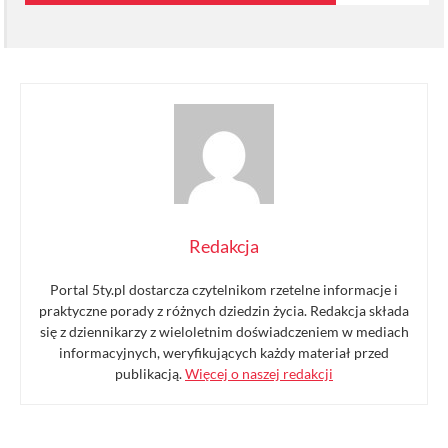
Redakcja
Portal 5ty.pl dostarcza czytelnikom rzetelne informacje i
praktyczne porady z różnych dziedzin życia. Redakcja składa
się z dziennikarzy z wieloletnim doświadczeniem w mediach
informacyjnych, weryfikujących każdy materiał przed
publikacją.
Więcej o naszej redakcji