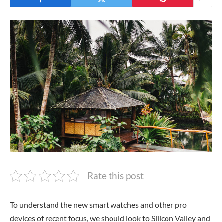
Rate this post
To understand the new smart watches and other pro
devices of recent focus, we should look to Silicon Valley and