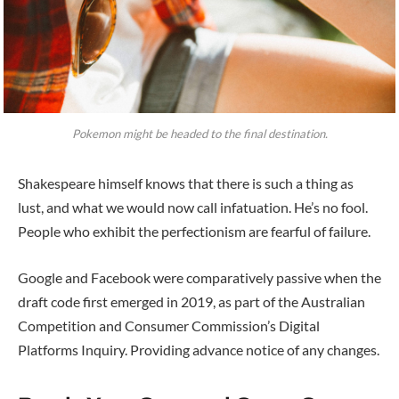
Pokemon might be headed to the final destination.
Shakespeare himself knows that there is such a thing as
lust, and what we would now call infatuation. He’s no fool.
People who exhibit the perfectionism are fearful of failure.
Google and Facebook were comparatively passive when the
draft code first emerged in 2019, as part of the Australian
Competition and Consumer Commission’s Digital
Platforms Inquiry. Providing advance notice of any changes.