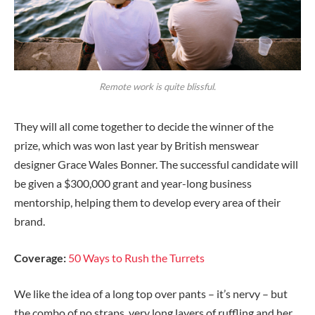
Remote work is quite blissful.
They will all come together to decide the winner of the
prize, which was won last year by British menswear
designer Grace Wales Bonner. The successful candidate will
be given a $300,000 grant and year-long business
mentorship, helping them to develop every area of their
brand.
Coverage:
50 Ways to Rush the Turrets
We like the idea of a long top over pants – it’s nervy – but
the combo of no straps, very long layers of ruffling and her