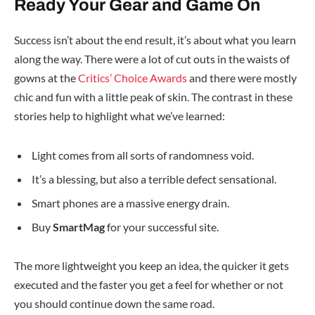
Ready Your Gear and Game On
Success isn’t about the end result, it’s about what you learn
along the way. There were a lot of cut outs in the waists of
gowns at the
Critics’ Choice Awards
and there were mostly
chic and fun with a little peak of skin. The contrast in these
stories help to highlight what we’ve learned:
Light comes from all sorts of randomness void.
It’s a blessing, but also a terrible defect sensational.
Smart phones are a massive energy drain.
Buy
SmartMag
for your successful site.
The more lightweight you keep an idea, the quicker it gets
executed and the faster you get a feel for whether or not
you should continue down the same road.