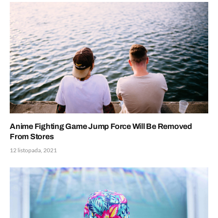
Anime Fighting Game Jump Force Will Be Removed
From Stores
12 listopada, 2021