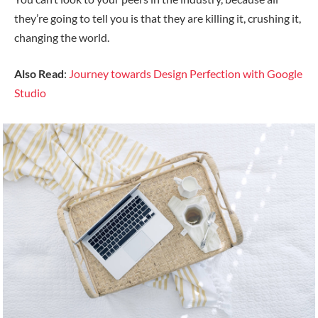
they’re going to tell you is that they are killing it, crushing it,
changing the world.
Also Read
:
Journey towards Design Perfection with Google
Studio