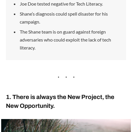
Joe Doe tested negative for Tech Literacy.
Shane’s diagnosis could spell disaster for his
campaign.
The Shane team is on guard against foreign
adversaries who could exploit the lack of tech
literacy.
1. There is always the New Project, the
New Opportunity.