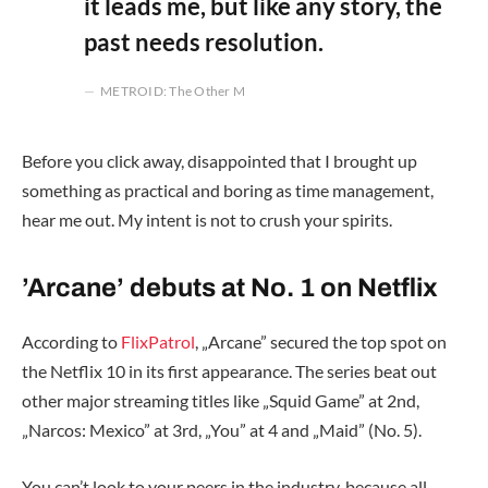
it leads me, but like any story, the
past needs resolution.
METROID: The Other M
Before you click away, disappointed that I brought up
something as practical and boring as time management,
hear me out. My intent is not to crush your spirits.
’Arcane’ debuts at No. 1 on Netflix
According to
FlixPatrol
, „Arcane” secured the top spot on
the Netflix 10 in its first appearance. The series beat out
other major streaming titles like „Squid Game” at 2nd,
„Narcos: Mexico” at 3rd, „You” at 4 and „Maid” (No. 5).
You can’t look to your peers in the industry, because all