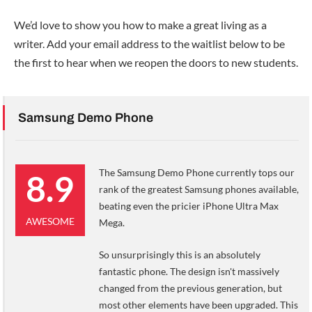
We’d love to show you how to make a great living as a
writer. Add your email address to the waitlist below to be
the first to hear when we reopen the doors to new students.
Samsung Demo Phone
The Samsung Demo Phone currently tops our
8.9
rank of the greatest Samsung phones available,
beating even the pricier iPhone Ultra Max
AWESOME
Mega.
So unsurprisingly this is an absolutely
fantastic phone. The design isn't massively
changed from the previous generation, but
most other elements have been upgraded. This