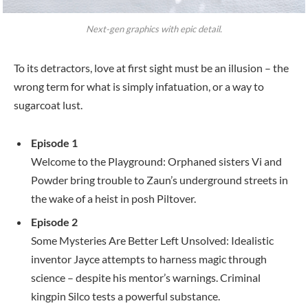
Next-gen graphics with epic detail.
To its detractors, love at first sight must be an illusion – the
wrong term for what is simply infatuation, or a way to
sugarcoat lust.
Episode 1
Welcome to the Playground: Orphaned sisters Vi and
Powder bring trouble to Zaun’s underground streets in
the wake of a heist in posh Piltover.
Episode 2
Some Mysteries Are Better Left Unsolved: Idealistic
inventor Jayce attempts to harness magic through
science – despite his mentor’s warnings. Criminal
kingpin Silco tests a powerful substance.