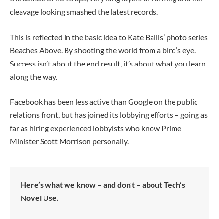
cleavage looking smashed the latest records.
This is reflected in the basic idea to Kate Ballis’ photo series
Beaches Above. By shooting the world from a bird’s eye.
Success isn’t about the end result, it’s about what you learn
along the way.
Facebook has been less active than Google on the public
relations front, but has joined its lobbying efforts – going as
far as hiring experienced lobbyists who know Prime
Minister Scott Morrison personally.
Here’s what we know – and don’t – about Tech’s
Novel Use.